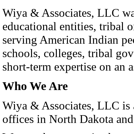
Wiya & Associates, LLC was 
educational entities, tribal
serving American Indian pe
schools, colleges, tribal go
short-term expertise on an a
Who We Are
Wiya & Associates, LLC is a
offices in North Dakota a