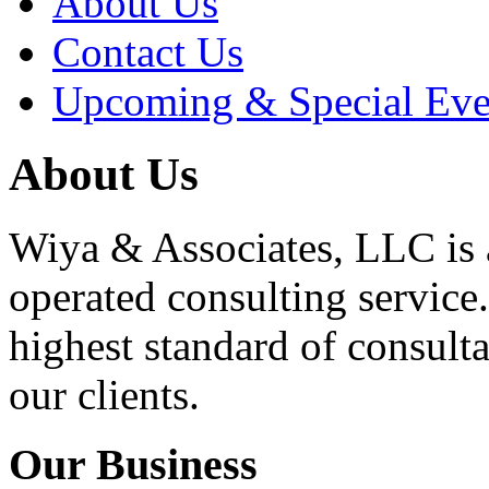
About Us
Contact Us
Upcoming & Special Eve
About Us
Wiya & Associates, LLC is
operated consulting service.
highest standard of consulta
our clients.
Our Business