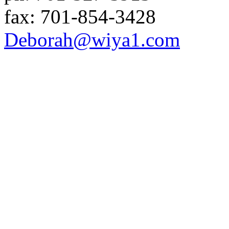
fax:
701-854-3428
Deborah
@wiya1
.com