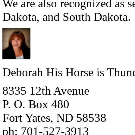
We are also recognized as 
Dakota, and South Dakota.
Deborah His Horse is Thun
8335 12th Avenue
P. O. Box 480
Fort Yates
,
ND
58538
ph:
701-527-3913