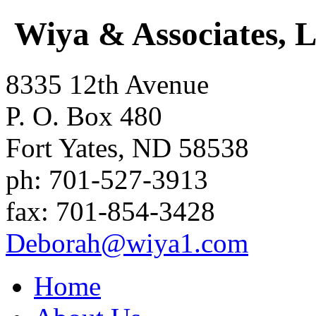
Wiya & Associates, 
8335 12th Avenue
P. O. Box 480
Fort Yates
,
ND
58538
ph:
701-527-3913
fax:
701-854-3428
Deborah
@wiya1
.com
Home